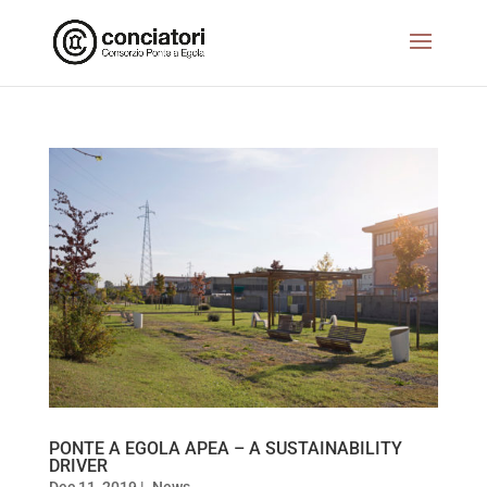
PONTE A EGOLA APEA – A SUSTAINABILITY
DRIVER
Dec 11, 2019
|
News